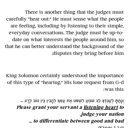
There is another thing that the judges must
carefully "hear out:" He must sense what the people
are feeling, including by listening to their simple,
everyday conversations. The judge must be up-to-
date on what interests the people around him, so
that he can better understand the background of the
disputes they bring before him.
King Solomon certainly understood the importance
of this type of "hearing." His lone request from G-d
was this:
וְנָתַתָּ לְעַבְדְּךָ לֵב שֹׁמֵעַ לִשְׁפֹּט אֶת עַמְּךָ לְהָבִין בֵּין טוֹב לְרָע ...
Please grant your servant a
listening heart
to
judge your nation,
to differentiate between good and bad ...
(Kings I 3,9)