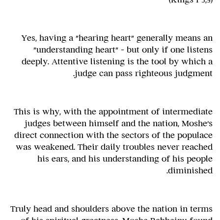
Yes, having a "hearing heart" generally means an
"understanding heart" – but only if one listens
deeply. Attentive listening is the tool by which a
judge can pass righteous judgment.
This is why, with the appointment of intermediate
judges between himself and the nation, Moshe's
direct connection with the sectors of the populace
was weakened. Their daily troubles never reached
his ears, and his understanding of his people
diminished.
Truly head and shoulders above the nation in terms