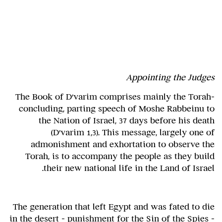
Appointing the Judges
The Book of D'varim comprises mainly the Torah-
concluding, parting speech of Moshe Rabbeinu to
the Nation of Israel, 37 days before his death
(D'varim 1,3). This message, largely one of
admonishment and exhortation to observe the
Torah, is to accompany the people as they build
their new national life in the Land of Israel.
The generation that left Egypt and was fated to die
in the desert – punishment for the Sin of the Spies –