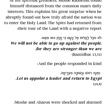
of his spiritual greatness, Moshe Rabbeinu found
himself distanced from the common man's daily
interests. This explains his great surprise when he
abruptly found out how truly afraid the nation was
to enter the Holy Land. The Spies had returned from
their tour of the Land with a negative report:
לֹא נוּכַל לַעֲלוֹת אֶל הָעָם כִּי חָזָק הוּא מִמֶּנּוּ.
We will not be able to go up against the people,
for they are stronger than we are.
(Bamidbar 13,31)
And the people responded in kind:
נִתְּנָה רֹאשׁ וְנָשׁוּבָה מִצְרָיְמָה.
Let us appoint a leader and return to Egypt.
(14,4)
Moshe and Aharon were shocked and alarmed: