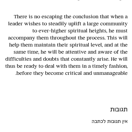
There is no escaping the conclusion that when a
leader wishes to steadily uplift a large community
to ever-higher spiritual heights, he must
accompany them throughout the process. This will
help them maintain their spiritual level, and at the
same time, he will be attentive and aware of the
difficulties and doubts that constantly arise. He will
thus be ready to deal with them in a timely fashion,
before they become critical and unmanageable.
תגובות
אין תגובות לכתבה