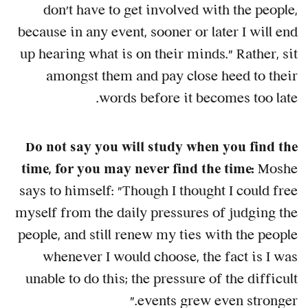
don't have to get involved with the people,
because in any event, sooner or later I will end
up hearing what is on their minds." Rather, sit
amongst them and pay close heed to their
words before it becomes too late.
Do not say you will study when you find the
time, for you may never find the time:
Moshe
says to himself: "Though I thought I could free
myself from the daily pressures of judging the
people, and still renew my ties with the people
whenever I would choose, the fact is I was
unable to do this; the pressure of the difficult
events grew even stronger."