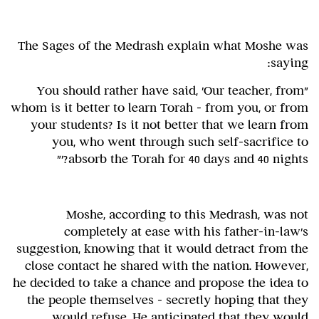
The Sages of the Medrash explain what Moshe was
saying:
"You should rather have said, 'Our teacher, from
whom is it better to learn Torah - from you, or from
your students? Is it not better that we learn from
you, who went through such self-sacrifice to
absorb the Torah for 40 days and 40 nights?'"
Moshe, according to this Medrash, was not
completely at ease with his father-in-law's
suggestion, knowing that it would detract from the
close contact he shared with the nation. However,
he decided to take a chance and propose the idea to
the people themselves – secretly hoping that they
would refuse. He anticipated that they would