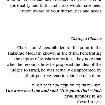
spirituality and faith, and I, too, would have been
more aware of your difficulties and needs."
Taking a Chance
Chazal, our Sages, alluded to this point in the
Halakhic Medrash known as the Sifre. Penetrating
the depths of Moshe's emotions, they note that
when he recounts how he proposed the idea of the
judges to Israel, he was actually disappointed by
their positive reaction. Moshe tells them:
וַתַּעֲנוּ אֹתִי וַתֹּאמְרוּ טוֹב הַדָּבָר אֲשֶׁר דִּבַּרְתָּ לַעֲשׂוֹת.
You answered me and said, "It is good, that which
you propose to do."
(D'varim 1,14)