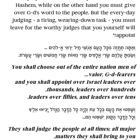
Hashem, while on the other hand you must give
over G-d's word to the people. But the every-day
judging – a tiring, wearing-down task – you must
leave for the worthy judges that you yourself will
appoint!"
וְאַתָּה תֶחֱזֶה מִכָּל הָעָם אַנְשֵׁי חַיִל יִרְאֵי אֱ-לֹהִים ...
וְשַׂמְתָּ עֲלֵהֶם שָׂרֵי אֲלָפִים שָׂרֵי מֵאוֹת שָׂרֵי חֲמִשִּׁים וְשָׂרֵי עֲשָׂרֹת.
You shall choose out of the entire nation men of
valor, G-d-fearers…
and you shall appoint over Israel leaders over
thousands, leaders over hundreds,
.
leaders over fifties, and leaders over tens
וְשָׁפְטוּ אֶת הָעָם בְּכָל עֵת וְהָיָה כָּל הַדָּבָר הַגָּדֹל יָבִיאוּ אֵלֶיךָ
וְכָל הַדָּבָר הַקָּטֹן יִשְׁפְּטוּ הֵם...
They shall judge the people at all times; all major
matters they shall bring to you,