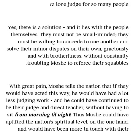
a lone judge for so many people?
Yes, there is a solution – and it lies with the people
themselves. They must not be small-minded; they
must be willing to concede to one another and
solve their minor disputes on their own, graciously
and with brotherliness, without constantly
troubling Moshe to referee their squabbles.
With great pain, Moshe tells the nation that if they
would have acted this way, he would have had a lot
less judging work – and he could have continued to
be their judge and direct teacher, without having to
sit
from morning til night
! Thus Moshe could have
uplifted the nation's spiritual level, on the one hand,
and would have been more in touch with their