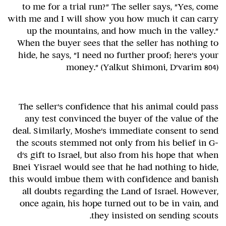
to me for a trial run?" The seller says, "Yes, come
with me and I will show you how much it can carry
up the mountains, and how much in the valley."
When the buyer sees that the seller has nothing to
hide, he says, "I need no further proof; here's your
money." (Yalkut Shimoni, D'varim 804)
The seller's confidence that his animal could pass
any test convinced the buyer of the value of the
deal. Similarly, Moshe's immediate consent to send
the scouts stemmed not only from his belief in G-
d's gift to Israel, but also from his hope that when
Bnei Yisrael would see that he had nothing to hide,
this would imbue them with confidence and banish
all doubts regarding the Land of Israel. However,
once again, his hope turned out to be in vain, and
they insisted on sending scouts.