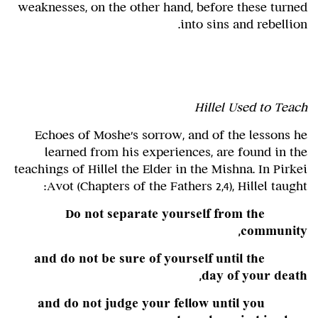
weaknesses, on the other hand, before these turned
into sins and rebellion.
Hillel Used to Teach
Echoes of Moshe's sorrow, and of the lessons he
learned from his experiences, are found in the
teachings of Hillel the Elder in the Mishna. In Pirkei
Avot (Chapters of the Fathers 2,4), Hillel taught:
Do not separate yourself from the
community,
and do not be sure of yourself until the
day of your death,
and do not judge your fellow until you