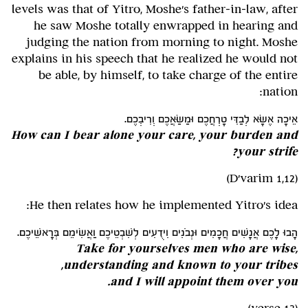
levels was that of Yitro, Moshe's father-in-law, after
he saw Moshe totally enwrapped in hearing and
judging the nation from morning to night. Moshe
explains in his speech that he realized he would not
be able, by himself, to take charge of the entire
nation:
אֵיכָה אֶשָּׂא לְבַדִּי טָרְחֲכֶם וּמַשַּׂאֲכֶם וְרִיבְכֶם.
How can I bear alone your care, your burden and
your strife?
(D'varim 1,12)
He then relates how he implemented Yitro's idea:
הָבוּ לָכֶם אֲנָשִׁים חֲכָמִים וּנְבֹנִים וִידֻעִים לְשִׁבְטֵיכֶם וַאֲשִׂימֵם בְּרָאשֵׁיכֶם.
Take for yourselves men who are wise,
understanding and known to your tribes,
and I will appoint them over you.