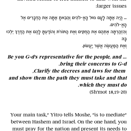
larger issues:
... הֱיֵה אַתָּה לָעָם מוּל הָאֱ-לֹהִים וְהֵבֵאתָ אַתָּה אֶת הַדְּבָרִים אֶל
הָאֱ-לֹהִים.
וְהִזְהַרְתָּה אֶתְהֶם אֶת הַחֻקִּים וְאֶת הַתּוֹרֹת וְהוֹדַעְתָּ לָהֶם אֶת הַדֶּרֶךְ יֵלְכוּ
בָהּ
וְאֶת הַמַּעֲשֶׂה אֲשֶׁר יַעֲשׂוּן.
… Be you G-d's representative for the people, and
bring their concerns to G-d.
Clarify the decrees and laws for them,
and show them the path they must take and that
which they must do.
(Sh'mot 18,19-20)
"Your main task," Yitro tells Moshe, "is to mediate
between Hashem and Israel. On the one hand, you
must pray for the nation and present its needs to