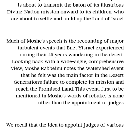
is about to transmit the baton of its illustrious
Divine-Nation mission onward to its children, who
are about to settle and build up the Land of Israel.
Much of Moshe's speech is the recounting of major
turbulent events that Bnei Yisrael experienced
during their 40 years wandering in the desert.
Looking back with a wide-angle, comprehensive
view, Moshe Rabbeinu notes the watershed event
that he felt was the main factor in the Desert
Generation's failure to complete its mission and
reach the Promised Land. This event, first to be
mentioned in Moshe's words of rebuke, is none
other than the appointment of judges.
We recall that the idea to appoint judges of various