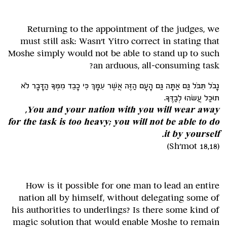
Returning to the appointment of the judges, we
must still ask: Wasn't Yitro correct in stating that
Moshe simply would not be able to stand up to such
an arduous, all-consuming task?
נָבֹל תִּבֹּל גַּם אַתָּה גַּם הָעָם הַזֶּה אֲשֶׁר עִמָּךְ כִּי כָבֵד מִמְּךָ הַדָּבָר לֹא
תוּכַל עֲשׂהוּ לְבַדֶּךָ.
You and your nation with you will wear away,
for the task is too heavy; you will not be able to do
it by yourself.
(Sh'mot 18,18)
How is it possible for one man to lead an entire
nation all by himself, without delegating some of
his authorities to underlings? Is there some kind of
magic solution that would enable Moshe to remain