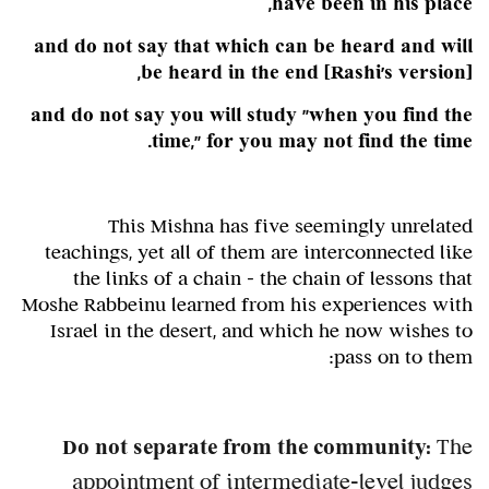
have been in his place,
and do not say that which can be heard and will
,
be heard in the end
[Rashi's version]
and do not say you will study "when you find the
time," for you may not find the time.
This Mishna has five seemingly unrelated
teachings, yet all of them are interconnected like
the links of a chain – the chain of lessons that
Moshe Rabbeinu learned from his experiences with
Israel in the desert, and which he now wishes to
pass on to them:
Do not separate from the community:
The
appointment of intermediate-level judges