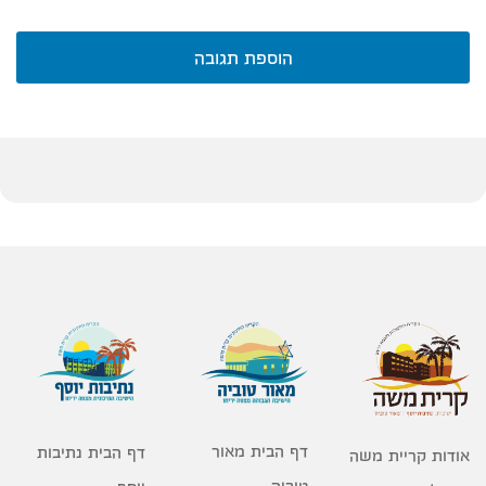
הוספת תגובה
דף הבית מאור
דף הבית נתיבות
אודות קריית משה
טוביה