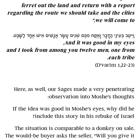
ferret out the land and return with a report
regarding the route we should take and the cities
we will come to."
וַיִּיטַב בְּעֵינַי הַדָּבָר וָאֶקַּח מִכֶּם שְׁנֵים עָשָׂר אֲנָשִׁים אִישׁ אֶחָד לַשָּׁבֶט.
And it was good in my eyes,
and I took from among you twelve men, one from
each tribe.
(D'varim 1,22-23)
Here, as well, our Sages made a very penetrating
observation into Moshe's thoughts:
If the idea was good in Moshe's eyes, why did he
include this story in his rebuke of Israel?
The situation is comparable to a donkey on sale.
The would-be buyer asks the seller, "Will you give it