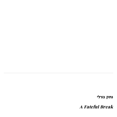
נתק גורלי
A Fateful Break