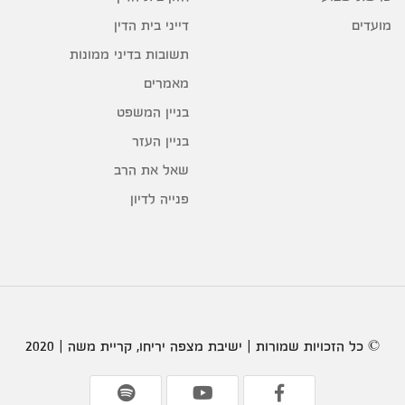
דייני בית הדין
מועדים
תשובות בדיני ממונות
מאמרים
בניין המשפט
בניין העזר
שאל את הרב
פנייה לדיון
© כל הזכויות שמורות | ישיבת מצפה יריחו, קריית משה | 2020