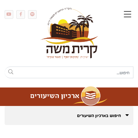
חיפוש בארכיון השיעורים