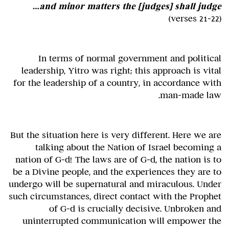
and minor matters the [judges] shall judge…
(verses 21-22)
In terms of normal government and political
leadership, Yitro was right; this approach is vital
for the leadership of a country, in accordance with
man-made law.
But the situation here is very different. Here we are
talking about the Nation of Israel becoming a
nation of G-d! The laws are of G-d, the nation is to
be a Divine people, and the experiences they are to
undergo will be supernatural and miraculous. Under
such circumstances, direct contact with the Prophet
of G-d is crucially decisive. Unbroken and
uninterrupted communication will empower the