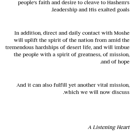
people's faith and desire to cleave to Hashem's
leadership and His exalted goals.
In addition, direct and daily contact with Moshe
will uplift the spirit of the nation from amid the
tremendous hardships of desert life, and will imbue
the people with a spirit of greatness, of mission,
and of hope.
And it can also fulfill yet another vital mission,
which we will now discuss.
A Listening Heart