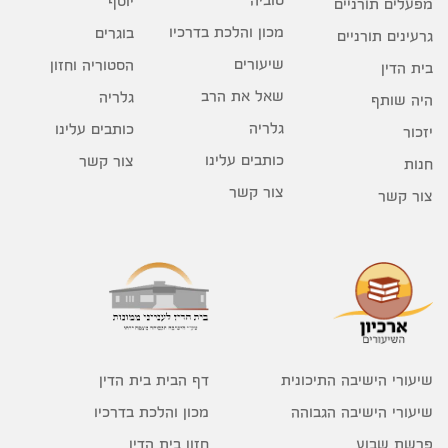
יוסף
מפעלים תורניים
מכון והלכת בדרכיו
בוגרים
גרעינים תורניים
שיעורים
הסטוריה וחזון
בית הדין
שאל את הרב
גלריה
היה שותף
גלריה
כותבים עלינו
יזכור
כותבים עלינו
צור קשר
חנות
צור קשר
צור קשר
דף הבית בית הדין
שיעורי הישיבה התיכונית
מכון והלכת בדרכיו
שיעורי הישיבה הגבוהה
חזון בית הדין
פרשת שבוע