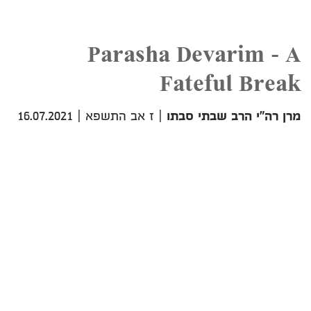
Parasha Devarim - A
Fateful Break
16.07.2021
|
ז אב התשפא
|
מרן רה"י הרב שבתי סבתו