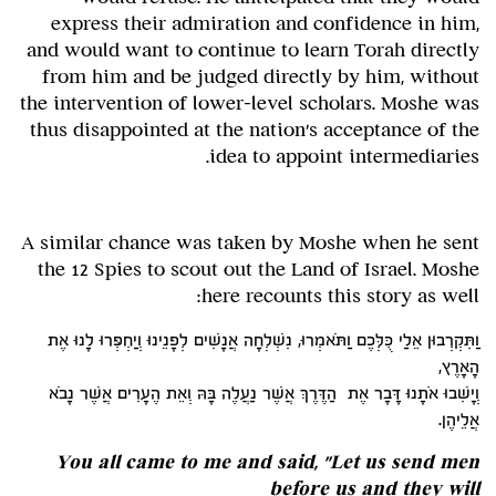
express their admiration and confidence in him,
and would want to continue to learn Torah directly
from him and be judged directly by him, without
the intervention of lower-level scholars. Moshe was
thus disappointed at the nation's acceptance of the
idea to appoint intermediaries.
A similar chance was taken by Moshe when he sent
the 12 Spies to scout out the Land of Israel. Moshe
here recounts this story as well:
וַתִּקְרְבוּן אֵלַי כֻּלְּכֶם וַתֹּאמְרוּ, נִשְׁלְחָה אֲנָשִׁים לְפָנֵינוּ וְיַחְפְּרוּ לָנוּ אֶת
הָאָרֶץ,
וְיָשִׁבוּ אֹתָנוּ דָּבָר אֶת הַדֶּרֶךְ אֲשֶׁר נַעֲלֶה בָּהּ וְאֵת הֶעָרִים אֲשֶׁר נָבֹא
אֲלֵיהֶן.
You all came to me and said, "Let us send men
before us and they will