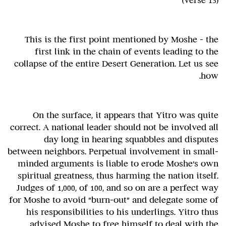
(verse 13)
This is the first point mentioned by Moshe - the
first link in the chain of events leading to the
collapse of the entire Desert Generation. Let us see
how.
On the surface, it appears that Yitro was quite
correct. A national leader should not be involved all
day long in hearing squabbles and disputes
between neighbors. Perpetual involvement in small-
minded arguments is liable to erode Moshe's own
spiritual greatness, thus harming the nation itself.
Judges of 1,000, of 100, and so on are a perfect way
for Moshe to avoid "burn-out" and delegate some of
his responsibilities to his underlings. Yitro thus
advised Moshe to free himself to deal with the