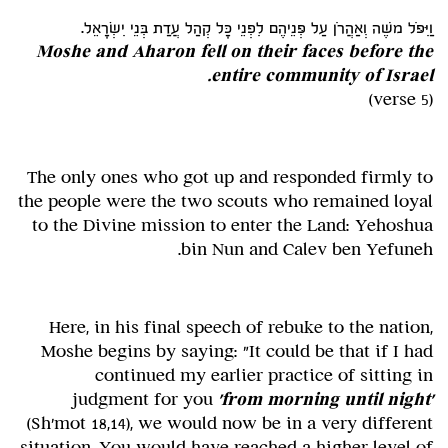
וַיִּפֹּל משֶׁה וְאַהֲרֹן עַל פְּנֵיהֶם לִפְנֵי כָּל קְהַל עֲדַת בְּנֵי יִשְׂרָאֵל.
Moshe and Aharon fell on their faces before the
entire community of Israel.
(verse 5)
The only ones who got up and responded firmly to
the people were the two scouts who remained loyal
to the Divine mission to enter the Land: Yehoshua
bin Nun and Calev ben Yefuneh.
Here, in his final speech of rebuke to the nation,
Moshe begins by saying: "It could be that if I had
continued my earlier practice of sitting in
judgment for you
'from morning until night'
(Sh'mot 18,14), we would now be in a very different
situation. You would have reached a higher level of