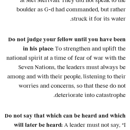
at Mei Merivah: They did not speak to the
boulder as G-d had commanded, but rather
struck it for its water.
Do not judge your fellow until you have been
in his place:
To strengthen and uplift the
national spirit at a time of fear of war with the
Seven Nations, the leaders must always be
among and with their people, listening to their
worries and concerns, so that these do not
deteriorate into catastrophe.
Do not say that which can be heard and which
will later be heard:
A leader must not say, "I