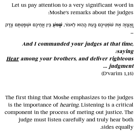
Let us pay attention to a very significant word in
Moshe's remarks about the judges:
בֵּין אֲחֵיכֶם וּשְׁפַטְתֶּם צֶדֶק
שָׁמֹעַ
וָאֲצַוֶּה אֶת שֹׁפְטֵיכֶם בָּעֵת הַהִוא לֵאמֹר,
...
And I commanded your judges at that time,
saying:
Hear
among your brothers, and deliver righteous
judgment …
(D'varim 1,16)
The first thing that Moshe emphasizes to the judges
is the importance of
hearing
. Listening is a critical
component in the process of meting out justice. The
judge must listen carefully and truly hear both
sides equally.