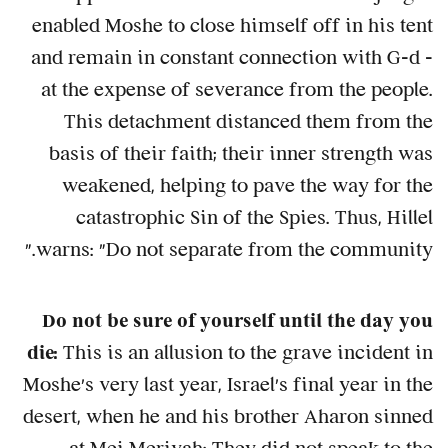
enabled Moshe to close himself off in his tent
and remain in constant connection with G-d –
at the expense of severance from the people.
This detachment distanced them from the
basis of their faith; their inner strength was
weakened, helping to pave the way for the
catastrophic Sin of the Spies. Thus, Hillel
warns: "Do not separate from the community."
Do not be sure of yourself until the day you
die:
This is an allusion to the grave incident in
Moshe's very last year, Israel's final year in the
desert, when he and his brother Aharon sinned